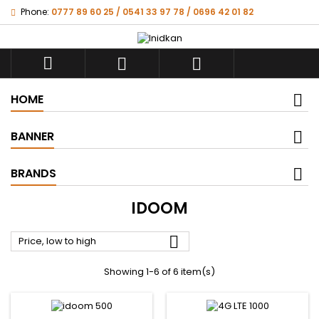
Phone:
0777 89 60 25 / 0541 33 97 78 / 0696 42 01 82



HOME
BANNER
BRANDS
IDOOM

Price, low to high
Showing 1-6 of 6 item(s)