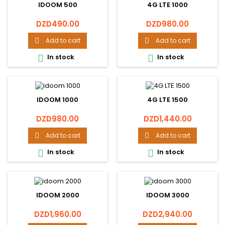
IDOOM 500
4G LTE 1000
Price
Price
DZD490.00
DZD980.00
Add to cart
Add to cart


In stock
In stock


IDOOM 1000
4G LTE 1500
Price
Price
DZD980.00
DZD1,440.00
Add to cart
Add to cart


In stock
In stock


IDOOM 2000
IDOOM 3000
Price
Price
DZD1,960.00
DZD2,940.00