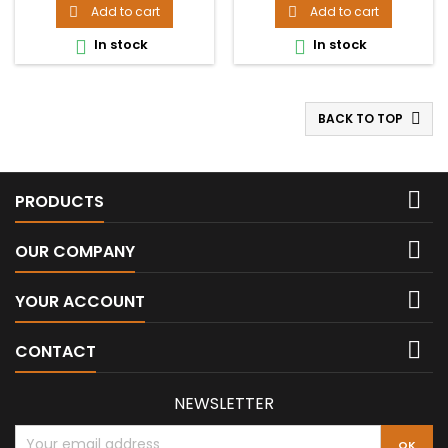
Add to cart
Add to cart


In stock
In stock


BACK TO TOP


PRODUCTS

OUR COMPANY

YOUR ACCOUNT

CONTACT
NEWSLETTER