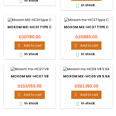
In stock

In stock

MOXOM MX-HC01 TYPE C
MOXOM MX-HC37 TYPE C
Price
Price
DZD780.00
DZD880.00
Add to cart
Add to cart


In stock
In stock


MOXOM MX-HC07 V8
MOXOM MX-HC09 V8 5.5A
Price
Price
DZD1,050.00
DZD1,350.00
Add to cart
Add to cart


In stock
In stock

