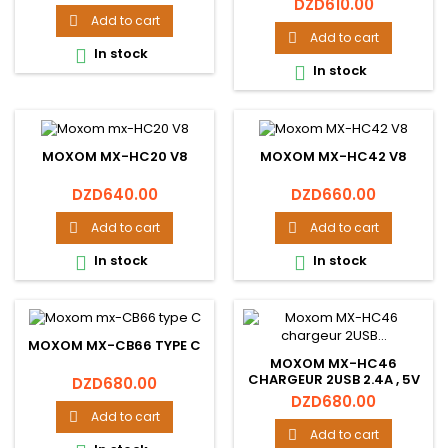
Price
DZD610.00
Add to cart

Add to cart

In stock

In stock

MOXOM MX-HC20 V8
MOXOM MX-HC42 V8
Price
Price
DZD640.00
DZD660.00
Add to cart
Add to cart


In stock
In stock


MOXOM MX-CB66 TYPE C
MOXOM MX-HC46
CHARGEUR 2USB 2.4A , 5V
Price
DZD680.00
Price
DZD680.00
Add to cart

Add to cart
