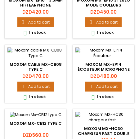
MOXOM MX-EP16 - 3.5MM
MOXOM MX-EP15 STÉRÉO
HIFI EARPHONE
MODE COULEURS
ÉCOUTEURS HAUTE
Price
Price
DZD420.00
DZD450.00
RÉSOLUTION HIFI
ÉCOUTEURS
Add to cart
Add to cart


In stock
In stock


MOXOM CABLE MX-CB08
MOXOM MX-EP14
TYPE C
ÉCOUTEUR MICROPHONE
MAINS LIBRES SON HD
Price
Price
DZD470.00
DZD480.00
Add to cart
Add to cart


In stock
In stock


MOXOM MX-CB12 TYPE C
MOXOM MX-HC30
CHARGEUR FAST DOUBLE
Price
DZD560.00
USB 2.4A