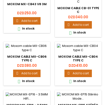
MOXOM MX-CB43 V8 3M
MOXOM CABLE CB-01 TYPE
C
Price
DZD250.00
Price
DZD340.00
Add to cart

Add to cart

In stock

In stock

MOXOM CABLE MX-CB06
MOXOM CABLE MX-CB04
TYPE C
TYPE C
Price
Price
DZD380.00
DZD410.00
Add to cart
Add to cart


In stock
In stock

