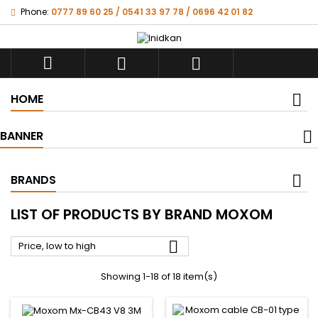
Phone:
0777 89 60 25 / 0541 33 97 78 / 0696 42 01 82



HOME
BANNER
BRANDS
LIST OF PRODUCTS BY BRAND MOXOM

Price, low to high
Showing 1-18 of 18 item(s)