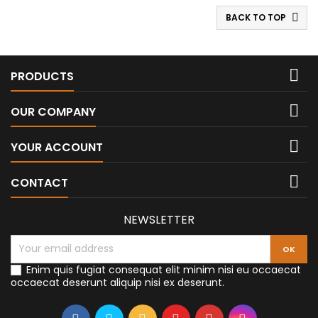
BACK TO TOP


PRODUCTS

OUR COMPANY

YOUR ACCOUNT

CONTACT
NEWSLETTER
Enim quis fugiat consequat elit minim nisi eu occaecat
occaecat deserunt aliquip nisi ex deserunt.