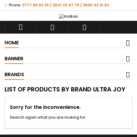
Phone:
0777 89 60 25 / 0541 33 97 78 / 0696 42 01 82



HOME
BANNER
BRANDS
LIST OF PRODUCTS BY BRAND ULTRA JOY
Sorry for the inconvenience.
Search again what you are looking for