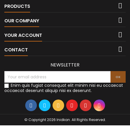

PRODUCTS

OUR COMPANY

YOUR ACCOUNT

CONTACT
NEWSLETTER
Enim quis fugiat consequat elit minim nisi eu occaecat
occaecat deserunt aliquip nisi ex deserunt.
© Copyright 2026 Inidkan. All Rights Reserved.