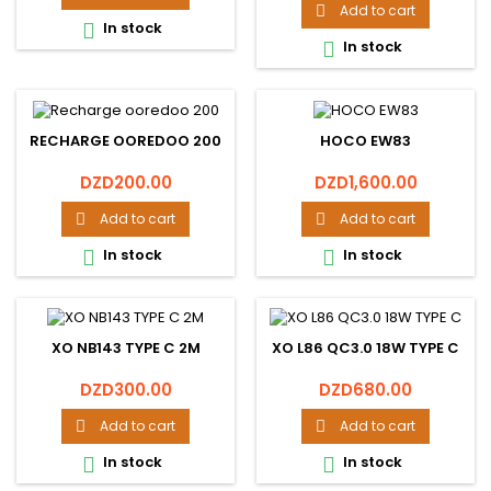
Add to cart

In stock

In stock

RECHARGE OOREDOO 200
HOCO EW83
Price
Price
DZD200.00
DZD1,600.00
Add to cart
Add to cart


In stock
In stock


XO NB143 TYPE C 2M
XO L86 QC3.0 18W TYPE C
Price
Price
DZD300.00
DZD680.00
Add to cart
Add to cart


In stock
In stock

