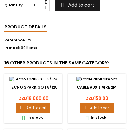
Add to cart
Quantity

PRODUCT DETAILS
Reference
L72
In stock
60 Items
16 OTHER PRODUCTS IN THE SAME CATEGORY:
TECNO SPARK GO 1 8/128
CABLE AUXILIAIRE 2M
Price
Price
DZD18,800.00
DZD150.00
Add to cart
Add to cart


In stock
In stock

