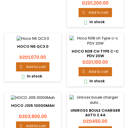
Price
DZD1,200.00
Add to cart

In stock

HOCO N6 QC3.0
HOCO N38 CH TYPE C-C
PDV 20W
Price
DZD1,070.00
Price
DZD1,100.00
Add to cart

Add to cart

In stock

In stock

HOCO J105 10000MAH
UNIROSS BOULE CHARGER
AUTO 2.4A
Price
DZD3,900.00
Price
DZD450.00
Add to cart
