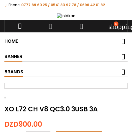
Phone:
0777 89 60 25 / 0541 33 97 78 / 0696 42 01 82
0



shoppin
HOME
BANNER
BRANDS
XO L72 CH V8 QC3.0 3USB 3A
DZD900.00