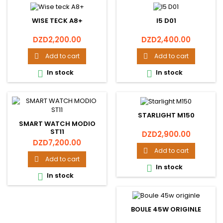
WISE TECK A8+
I5 D01
Price
Price
DZD2,200.00
DZD2,400.00
Add to cart
Add to cart


In stock
In stock


STARLIGHT M150
SMART WATCH MODIO
ST11
Price
DZD2,900.00
Price
DZD7,200.00
Add to cart

Add to cart

In stock

In stock

BOULE 45W ORIGINLE