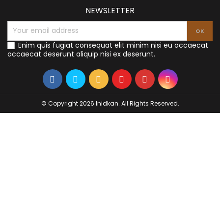
NEWSLETTER
Enim quis fugiat consequat elit minim nisi eu occaecat
occaecat deserunt aliquip nisi ex deserunt.
© Copyright 2026 Inidkan. All Rights Reserved.