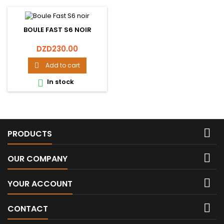
BOULE FAST S6 NOIR
Price
DZD230.00
Add to cart

In stock


PRODUCTS

OUR COMPANY

YOUR ACCOUNT

CONTACT