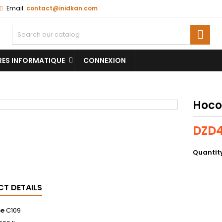
Email:
contact@inidkan.com

RES INFORMATIQUE
CONNEXION
Hoco
DZD4
Quantit
T DETAILS
ce
C109