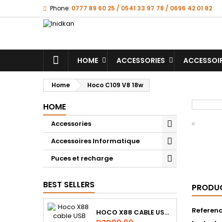
Phone:
0777 89 60 25 / 0541 33 97 78 / 0696 42 01 82
HOME
ACCESSORIES
ACCESSOI
Home
Hoco C109 V8 18w
HOME
Accessories
Accessoires Informatique
Puces et recharge
BEST SELLERS
PRODUC
Referen
HOCO X88 CABLE USB VERS MICRO USB ,1M ,2.4A