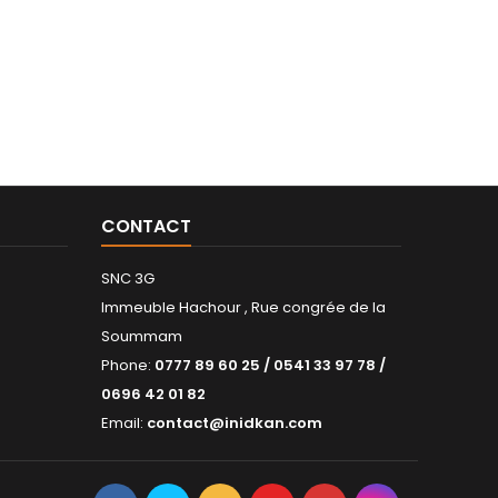
CONTACT
SNC 3G
Immeuble Hachour , Rue congrée de la
Soummam
Phone:
0777 89 60 25 / 0541 33 97 78 /
0696 42 01 82
Email:
contact@inidkan.com