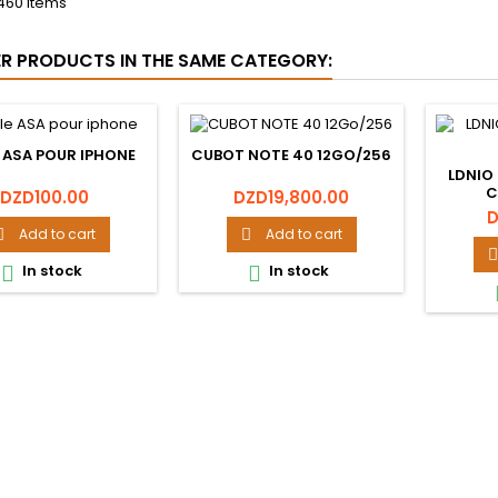
460 Items
ER PRODUCTS IN THE SAME CATEGORY:
 ASA POUR IPHONE
CUBOT NOTE 40 12GO/256
LDNIO
C
Price
Price
DZD100.00
DZD19,800.00
P
D
Add to cart
Add to cart



In stock
In stock

