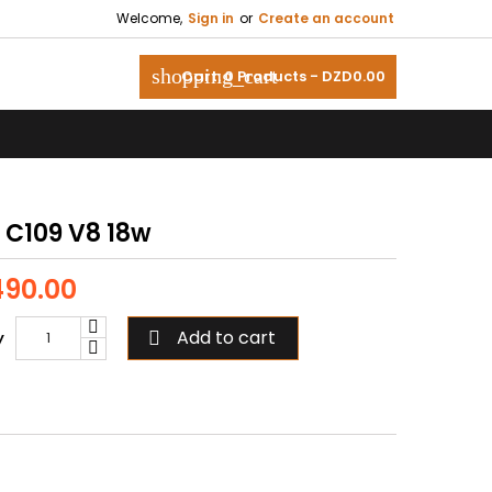
Welcome,
Sign in
or
Create an account
shopping_cart
Cart:
0
Products - DZD0.00
 C109 V8 18w
90.00
Add to cart
y
