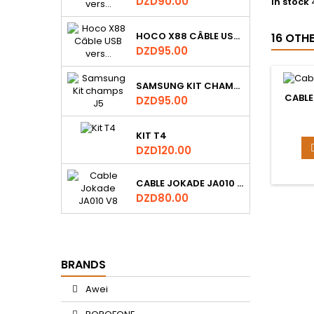
Price
DZD90.00
In stock
HOCO X88 CÂBLE USB VERS TYPE-C DATA ET DE CHARGE 1M, 3A
16 OTH
Price
DZD95.00
SAMSUNG KIT CHAMPS J5
CABLE
Price
DZD95.00
KIT T4
Price
DZD120.00
CABLE JOKADE JA010 V8
Price
DZD80.00
BRANDS
Awei