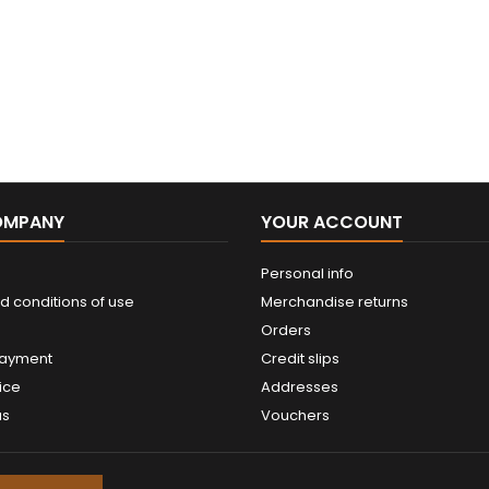
OMPANY
YOUR ACCOUNT
Personal info
d conditions of use
Merchandise returns
Orders
payment
Credit slips
ice
Addresses
us
Vouchers