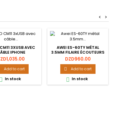
<
>
STA
 CM11 3XUSB AVEC
AWEI ES-60TY MÉTAL
ÂBLE IPHONE
3.5MM FILAIRE ÉCOUTEURS
Pr
D
ÉCOUTEURS STÉRÉO
rice
Price
ZD1,035.00
DZD960.00
CASQUE INTRA-

AURICULAIRE
Add to cart
Add to cart

In stock
In stock

