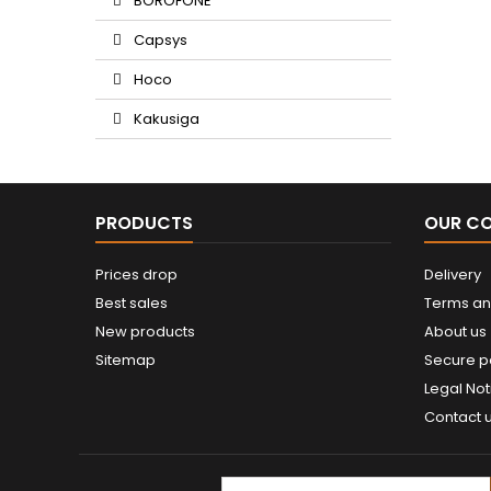
BOROFONE
Capsys
Hoco
Kakusiga
PRODUCTS
OUR C
Prices drop
Delivery
Best sales
Terms an
New products
About us
Sitemap
Secure 
Legal Not
Contact 