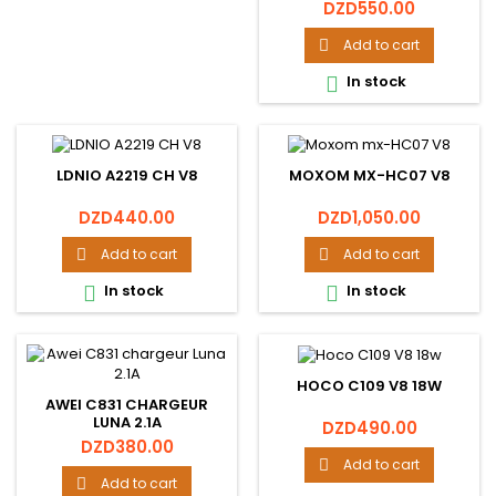
Price
DZD550.00
Add to cart

In stock

LDNIO A2219 CH V8
MOXOM MX-HC07 V8
Price
Price
DZD440.00
DZD1,050.00
Add to cart
Add to cart


In stock
In stock


HOCO C109 V8 18W
AWEI C831 CHARGEUR
LUNA 2.1A
Price
DZD490.00
Price
DZD380.00
Add to cart

Add to cart
