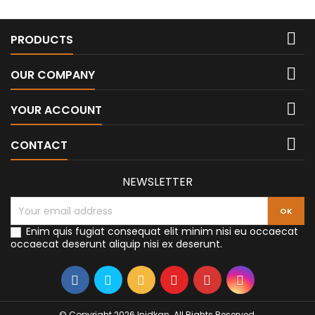

PRODUCTS

OUR COMPANY

YOUR ACCOUNT

CONTACT
NEWSLETTER
Enim quis fugiat consequat elit minim nisi eu occaecat
occaecat deserunt aliquip nisi ex deserunt.
© Copyright 2026 Inidkan. All Rights Reserved.