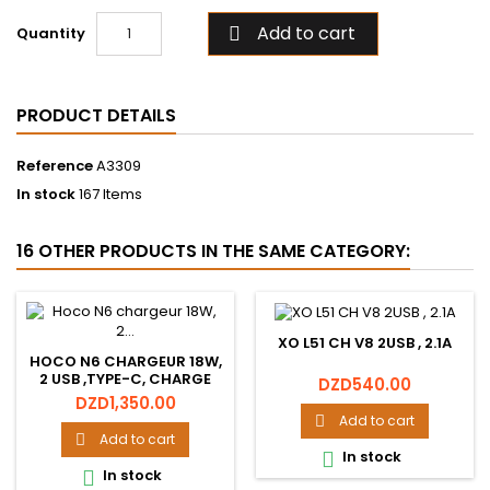
Add to cart
Quantity

PRODUCT DETAILS
Reference
A3309
In stock
167 Items
16 OTHER PRODUCTS IN THE SAME CATEGORY:
XO L51 CH V8 2USB , 2.1A
HOCO N6 CHARGEUR 18W,
2 USB ,TYPE-C, CHARGE
Price
DZD540.00
RAPIDE, QC 3.0,
Price
DZD1,350.00
Add to cart

Add to cart

In stock

In stock
