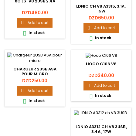
XO L61 V8 2USB 2.4A
LDNIO CH V8 A3315, 3.1A ,
15W
Price
DZD480.00
Price
DZD650.00
Add to cart

Add to cart

In stock

In stock

HOCO C106 V8
CHARGEUR 2USB ASA
POUR MICRO
Price
DZD340.00
Price
DZD250.00
Add to cart

Add to cart

In stock

In stock

LDNIO A3312 CH V8 3USB ,
3.4A , 17W