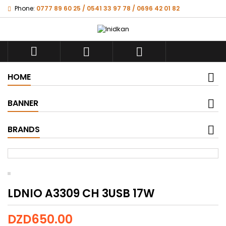
Phone:
0777 89 60 25 / 0541 33 97 78 / 0696 42 01 82



HOME
BANNER
BRANDS
LDNIO A3309 CH 3USB 17W
DZD650.00