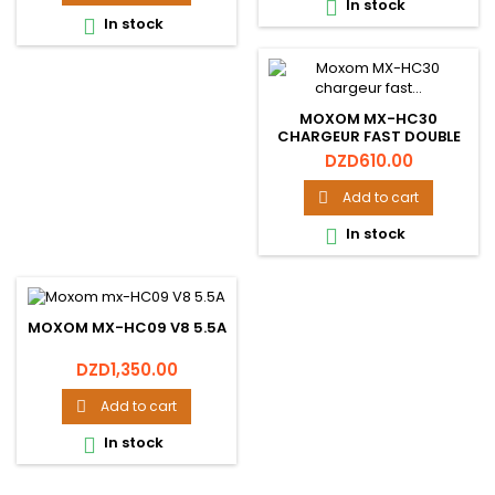
In stock

In stock

MOXOM MX-HC30
CHARGEUR FAST DOUBLE
USB 2.4A
Price
DZD610.00
Add to cart

In stock

MOXOM MX-HC09 V8 5.5A
Price
DZD1,350.00
Add to cart

In stock
