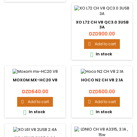
XO L72 CH V8 QC3.0 3USB
3A
Price
DZD900.00
Add to cart

In stock

MOXOM MX-HC20 V8
HOCO N2 CH V8 2.1A
Price
Price
DZD640.00
DZD600.00
Add to cart
Add to cart


In stock
In stock

